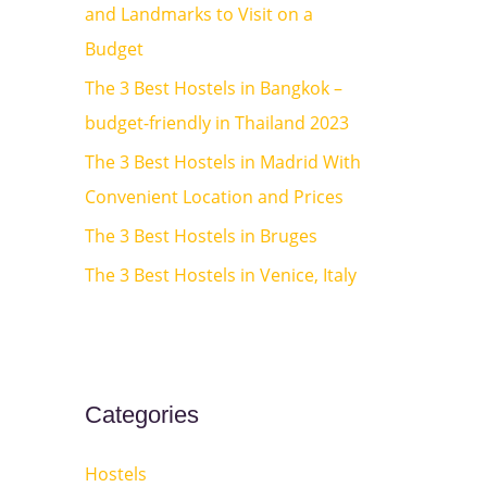
and Landmarks to Visit on a
o
Budget
r
:
The 3 Best Hostels in Bangkok –
budget-friendly in Thailand 2023
The 3 Best Hostels in Madrid With
Convenient Location and Prices
The 3 Best Hostels in Bruges
The 3 Best Hostels in Venice, Italy
Categories
Hostels