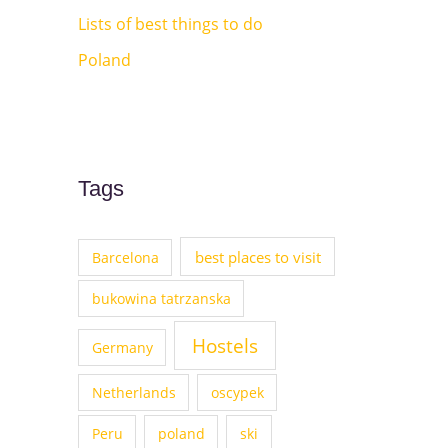
Lists of best things to do
Poland
Tags
best places to visit
Barcelona
bukowina tatrzanska
Hostels
Germany
Netherlands
oscypek
Peru
poland
ski