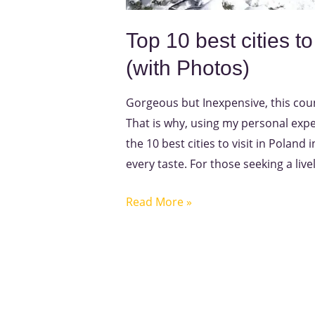
Top 10 best cities to
(with Photos)
Gorgeous but Inexpensive, this count
That is why, using my personal exper
the 10 best cities to visit in Poland
every taste. For those seeking a livel
Read More »