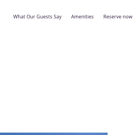
What Our Guests Say
Amenities
Reserve now