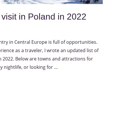
 visit in Poland in 2022
ry in Central Europe is full of opportunities.
ience as a traveler, I wrote an updated list of
 in 2022. Below are towns and attractions for
y nightlife, or looking for …