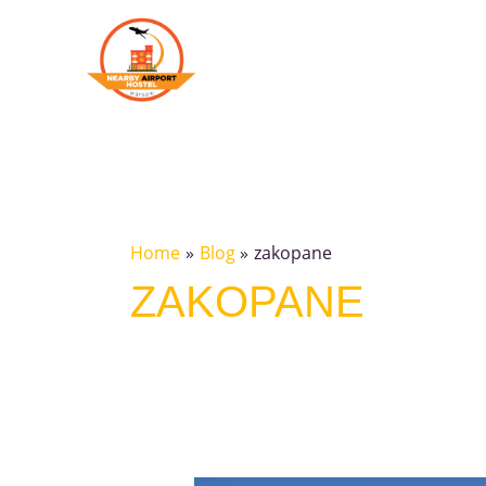
Skip
to
content
Home
Blog
zakopane
ZAKOPANE