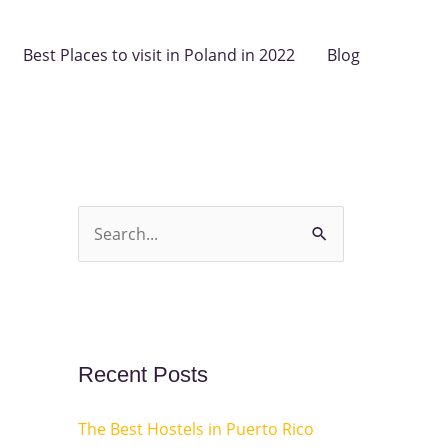
Best Places to visit in Poland in 2022
Blog
S
e
a
r
c
Recent Posts
h
The Best Hostels in Puerto Rico
f