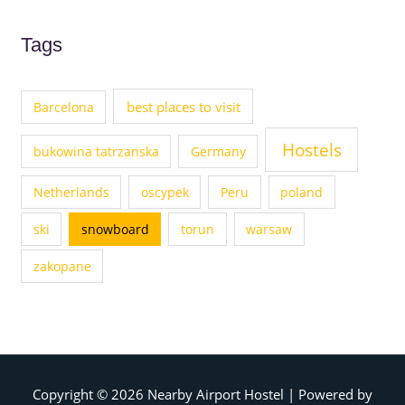
Tags
best places to visit
Barcelona
Hostels
bukowina tatrzanska
Germany
Netherlands
oscypek
Peru
poland
ski
snowboard
torun
warsaw
zakopane
Copyright © 2026
Nearby Airport Hostel
| Powered by