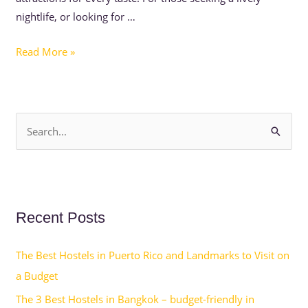
nightlife, or looking for …
Read More »
S
e
a
r
Recent Posts
c
h
The Best Hostels in Puerto Rico and Landmarks to Visit on
f
a Budget
o
The 3 Best Hostels in Bangkok – budget-friendly in
r