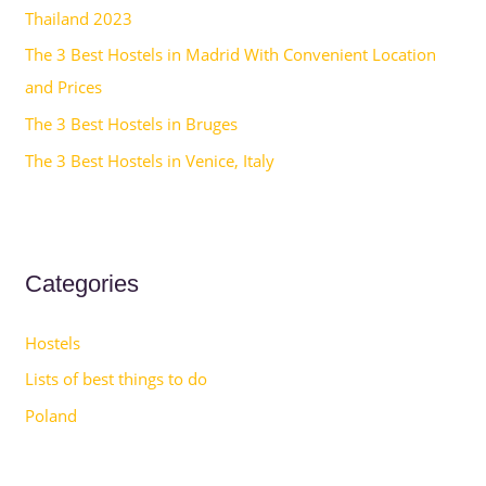
Thailand 2023
:
The 3 Best Hostels in Madrid With Convenient Location
and Prices
The 3 Best Hostels in Bruges
The 3 Best Hostels in Venice, Italy
Categories
Hostels
Lists of best things to do
Poland