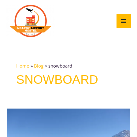
Skip
MAI
to
content
MEN
Home
Blog
snowboard
SNOWBOARD
Top
10
best