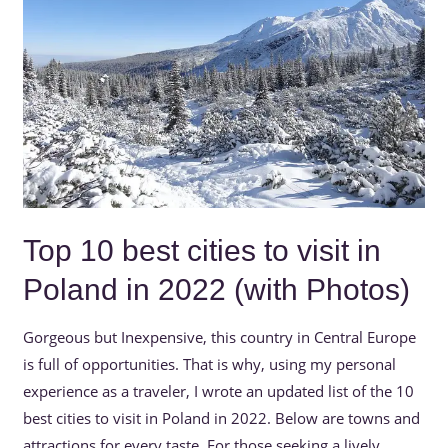
cities
to
visit
in
Poland
in
2022
(with
Photos)
Top 10 best cities to visit in
Poland in 2022 (with Photos)
Gorgeous but Inexpensive, this country in Central Europe
is full of opportunities. That is why, using my personal
experience as a traveler, I wrote an updated list of the 10
best cities to visit in Poland in 2022. Below are towns and
attractions for every taste. For those seeking a lively